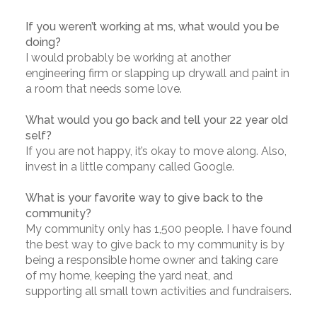
If you weren’t working at ms, what would you be
doing?
I would probably be working at another
engineering firm or slapping up drywall and paint in
a room that needs some love.
What would you go back and tell your 22 year old
self?
If you are not happy, it’s okay to move along. Also,
invest in a little company called Google.
What is your favorite way to give back to the
community?
My community only has 1,500 people. I have found
the best way to give back to my community is by
being a responsible home owner and taking care
of my home, keeping the yard neat, and
supporting all small town activities and fundraisers.