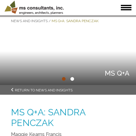
NEWS AND INSIGHTS
/
MS Q+A: SANDRA PENCZAK
WHAT WE DO
WHO WE SERVE
OUR WORK
WHO WE ARE
JOIN US
NEWS + INSIGHTS
MS Q+A
•
•
RETURN TO NEWS AND INSIGHTS
MS Q+A: SANDRA
PENCZAK
Maggie Kearns Francis