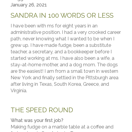
January 26, 2021
SANDRA IN 100 WORDS OR LESS
I have been with ms for eight years in an
administrative position. I had a very crooked career
path, never knowing what I wanted to be when I
grew up. I have made fudge, been a substitute
teacher, a secretary, and a bookkeeper before I
started working at ms. I have also been a wife, a
stay-at-home mother, and a dog mom. The dogs
are the easiest! I am from a small town in western
New York and finally settled in the Pittsburgh area
after living in Texas, South Korea, Greece, and
Virginia.
THE SPEED ROUND
What was your first job?
Making fudge on a marble table at a coffee and