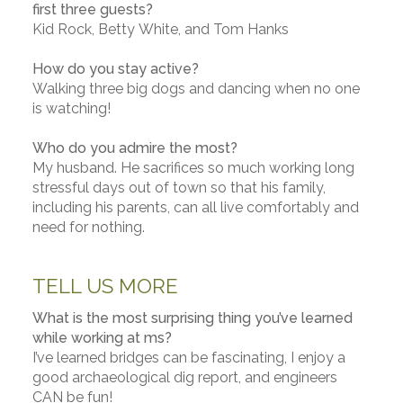
first three guests?
Kid Rock, Betty White, and Tom Hanks
How do you stay active?
Walking three big dogs and dancing when no one
is watching!
Who do you admire the most?
My husband. He sacrifices so much working long
stressful days out of town so that his family,
including his parents, can all live comfortably and
need for nothing.
TELL US MORE
What is the most surprising thing you’ve learned
while working at ms?
I’ve learned bridges can be fascinating, I enjoy a
good archaeological dig report, and engineers
CAN be fun!