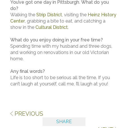
You’ve got one day in Pittsburgh. What do you
do?
Walking the
Strip District
, visiting the
Heinz History
Center
, grabbing a bite to eat, and catching a
show in the
Cultural District
.
What do you enjoy doing in your free time?
Spending time with my husband and three dogs,
and working on renovations in our old Victorian
home.
Any final words?
Life is too short to be serious all the time. If you
can’t laugh at yourself, call me, I’ll laugh at you!
PREVIOUS
SHARE