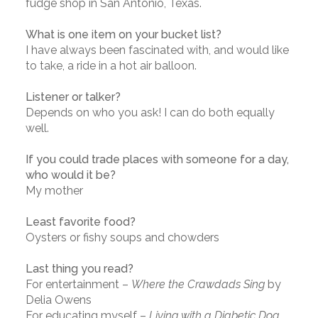
fudge shop in San Antonio, Texas.
What is one item on your bucket list?
I have always been fascinated with, and would like
to take, a ride in a hot air balloon.
Listener or talker?
Depends on who you ask! I can do both equally
well.
If you could trade places with someone for a day,
who would it be?
My mother
Least favorite food?
Oysters or fishy soups and chowders
Last thing you read?
For entertainment –
Where the Crawdads Sing
by
Delia Owens
For educating myself –
Living with a Diabetic Dog