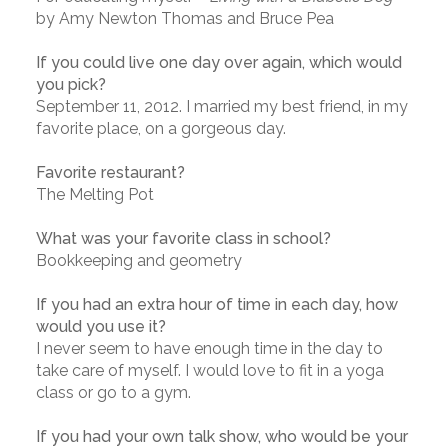
by Amy Newton Thomas and Bruce Pea
If you could live one day over again, which would
you pick?
September 11, 2012. I married my best friend, in my
favorite place, on a gorgeous day.
Favorite restaurant?
The Melting Pot
What was your favorite class in school?
Bookkeeping and geometry
If you had an extra hour of time in each day, how
would you use it?
I never seem to have enough time in the day to
take care of myself. I would love to fit in a yoga
class or go to a gym.
If you had your own talk show, who would be your