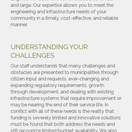
and large. Our expertise allows you to meet the
engineering and infrastructure needs of your
community in a timely, cost-effective, and reliable
manner.
UNDERSTANDING YOUR
CHALLENGES
Our staff understands that many challenges and
obstacles are presented to municipalities through
citizen input and requests, ever-changing and
expanding regulatory requirements, growth
through development, and dealing with existing
infrastructure systems that require improvement or
may be nearing the end of their service life. In
conflict with all of these needs is the reality that
funding is severely limited and innovative solutions
must be found that both address the needs and
still recognize limited budget availability. We also