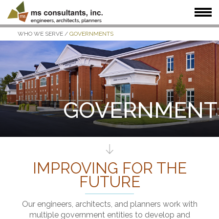
WHO WE SERVE
/
GOVERNMENTS
WHAT WE DO
WHO WE SERVE
OUR WORK
WHO WE ARE
JOIN US
NEWS + INSIGHTS
GOVERNMENT
IMPROVING FOR THE
FUTURE
Our engineers, architects, and planners work with
multiple government entities to develop and