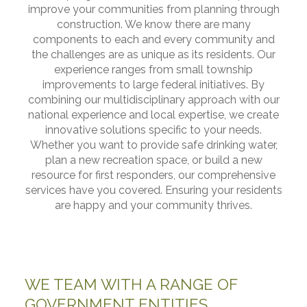
improve your communities from planning through
construction. We know there are many
components to each and every community and
the challenges are as unique as its residents. Our
experience ranges from small township
improvements to large federal initiatives. By
combining our multidisciplinary approach with our
national experience and local expertise, we create
innovative solutions specific to your needs.
Whether you want to provide safe drinking water,
plan a new recreation space, or build a new
resource for first responders, our comprehensive
services have you covered. Ensuring your residents
are happy and your community thrives.
WE TEAM WITH A RANGE OF
GOVERNMENT ENTITIES,