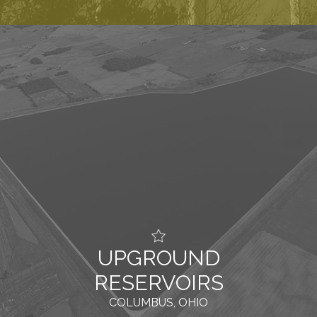
UPGROUND
RESERVOIRS
COLUMBUS, OHIO