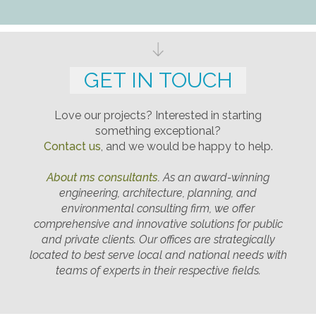
GET IN TOUCH
Love our projects? Interested in starting
something exceptional?
Contact us
, and we would be happy to help.
About ms consultants
.
As an award-winning
engineering, architecture, planning, and
environmental consulting firm, we offer
comprehensive and innovative solutions for public
and private clients. Our offices are strategically
located to best serve local and national needs with
teams of experts in their respective fields.