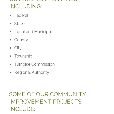
INCLUDING:
Federal
State
Local and Municipal
County
City
Township
Turnpike Commission
Regional Authority
SOME OF OUR COMMUNITY
IMPROVEMENT PROJECTS
INCLUDE: