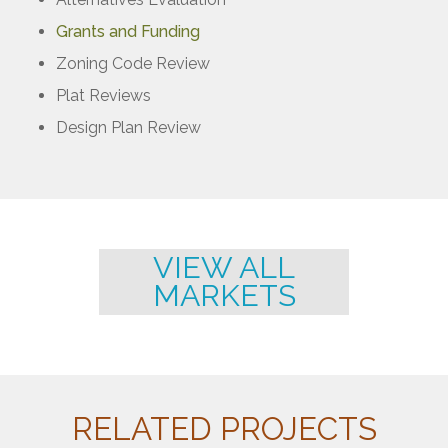
Grants and Funding
Zoning Code Review
Plat Reviews
Design Plan Review
VIEW ALL
MARKETS
RELATED PROJECTS