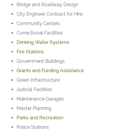
Bridge and Roadway Design
City Engineer Contract for Hire
Community Centers
Correctional Facilities
Drinking Water Systems
Fire Stations
Government Buildings
Grants and Funding Assistance
Green Infrastructure
Judicial Facilities
Maintenance Garages
Master Planning
Parks and Recreation
Police Stations