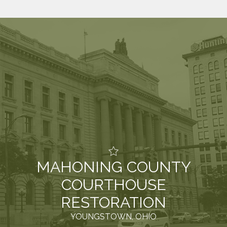
MAHONING COUNTY
COURTHOUSE
RESTORATION
YOUNGSTOWN, OHIO