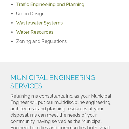
Traffic Engineering and Planning
Urban Design
Wastewater Systems
Water Resources
Zoning and Regulations
MUNICIPAL ENGINEERING
SERVICES
Retaining ms consultants, inc. as your Municipal
Engineer will put our multidiscipline engineering,
architectural and planning resources at your
disposal. ms can meet the needs of your
community, having served as the Municipal
Engineer for cities and communities both small