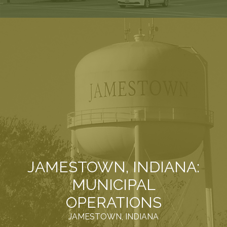
JAMESTOWN, INDIANA:
MUNICIPAL
OPERATIONS
JAMESTOWN, INDIANA