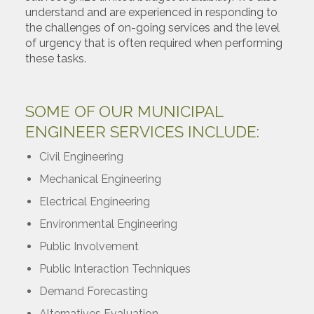
understand and are experienced in responding to
the challenges of on-going services and the level
of urgency that is often required when performing
these tasks.
SOME OF OUR MUNICIPAL
ENGINEER SERVICES INCLUDE:
Civil Engineering
Mechanical Engineering
Electrical Engineering
Environmental Engineering
Public Involvement
Public Interaction Techniques
Demand Forecasting
Alternatives Evaluation