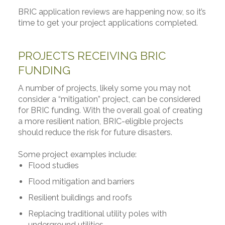
BRIC application reviews are happening now, so it’s
time to get your project applications completed.
PROJECTS RECEIVING BRIC
FUNDING
A number of projects, likely some you may not
consider a “mitigation” project, can be considered
for BRIC funding. With the overall goal of creating
a more resilient nation, BRIC-eligible projects
should reduce the risk for future disasters.
Some project examples include:
Flood studies
Flood mitigation and barriers
Resilient buildings and roofs
Replacing traditional utility poles with
underground utilities