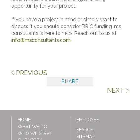
opportunity for your project.
If you have a project in mind or simply want to
discuss if you should consider BRIC funding, ms
consultants is here to help. Reach out to us at
info@msconsultants.com
.
PREVIOUS
SHARE
NEXT
HOME
EMPLOYEE
WHAT WE DO
SEARCH
WHO WE SERVE
SITEMAP