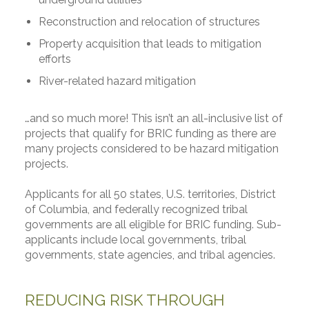
Reconstruction and relocation of structures
Property acquisition that leads to mitigation
efforts
River-related hazard mitigation
…and so much more! This isn’t an all-inclusive list of
projects that qualify for BRIC funding as there are
many projects considered to be hazard mitigation
projects.
Applicants for all 50 states, U.S. territories, District
of Columbia, and federally recognized tribal
governments are all eligible for BRIC funding. Sub-
applicants include local governments, tribal
governments, state agencies, and tribal agencies.
REDUCING RISK THROUGH