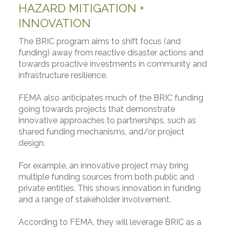
HAZARD MITIGATION +
INNOVATION
The BRIC program aims to shift focus (and
funding) away from reactive disaster actions and
towards proactive investments in community and
infrastructure resilience.
FEMA also anticipates much of the BRIC funding
going towards projects that demonstrate
innovative approaches to partnerships, such as
shared funding mechanisms, and/or project
design.
For example, an innovative project may bring
multiple funding sources from both public and
private entities. This shows innovation in funding
and a range of stakeholder involvement.
According to FEMA, they will leverage BRIC as a