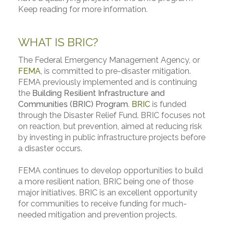
Keep reading for more information.
WHAT IS BRIC?
The Federal Emergency Management Agency, or
FEMA
, is committed to pre-disaster mitigation.
FEMA previously implemented and is continuing
the
Building Resilient Infrastructure and
Communities (BRIC) Program.
BRIC
is funded
through the Disaster Relief Fund. BRIC focuses not
on reaction, but prevention, aimed at reducing risk
by investing in public infrastructure projects before
a disaster occurs.
FEMA continues to develop opportunities to build
a more resilient nation, BRIC being one of those
major initiatives. BRIC is an excellent opportunity
for communities to receive funding for much-
needed mitigation and prevention projects.