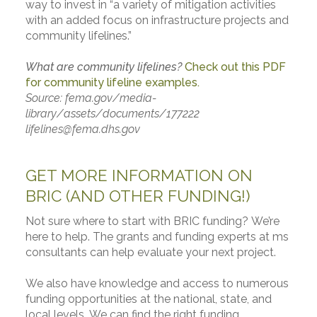
way to invest in “a variety of mitigation activities
with an added focus on infrastructure projects and
community lifelines.”
What are community lifelines?
Check out this PDF
for community lifeline examples.
Source:
fema.gov/media-
library/assets/documents/177222
lifelines@fema.dhs.gov
GET MORE INFORMATION ON
BRIC (AND OTHER FUNDING!)
Not sure where to start with BRIC funding? We’re
here to help. The grants and funding experts at ms
consultants can help evaluate your next project.
We also have knowledge and access to numerous
funding opportunities at the national, state, and
local levels. We can find the right funding