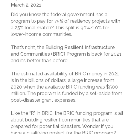
March 2, 2021
Did you know the federal government has a
program to pay for 75% of resiliency projects with
a 25% local match? This split is 90%/10% for
lower-income communities.
That’s right, the
Building Resilient Infrastructure
and Communities (BRIC) Program
is back for 2021
and it’s better than before!
The estimated availability of BRIC money in 2021
is in the billions of dollars, a large increase from
2020 when the available BRIC funding was $500
million. The program is funded by a set-aside from
post-disaster grant expenses.
Like the “R” in BRIC, the BRIC funding program is all
about building resilient communities that are
prepared for potential disasters. Wonder if you
have a qualifying project for the BRIC program?