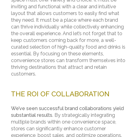
inviting and functional with a clear and intuitive
layout that allows customers to easily find what
they need. It must be a place where each brand
can thrive individually while collectively enhancing
the overall experience. And let’s not forget that to
keep customers coming back for more, a well-
curated selection of high-quality food and drinks is
essential. By focusing on these elements,
convenience stores can transform themselves into
thriving destinations that attract and retain
customers.
THE ROI OF COLLABORATION
We’ve seen successful brand collaborations yield
substantial results.
By strategically integrating
multiple brands within one convenience space,
stores can significantly enhance customer
experience, boost sales, and optimize operations.