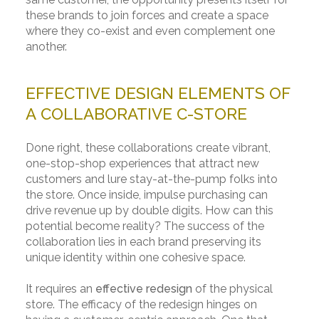
these brands to join forces and create a space
where they co-exist and even complement one
another.
EFFECTIVE DESIGN ELEMENTS OF
A COLLABORATIVE C-STORE
Done right, these collaborations create vibrant,
one-stop-shop experiences that attract new
customers and lure stay-at-the-pump folks into
the store. Once inside, impulse purchasing can
drive revenue up by double digits. How can this
potential become reality? The success of the
collaboration lies in each brand preserving its
unique identity within one cohesive space.
It requires an
effective redesign
of the physical
store. The efficacy of the redesign hinges on