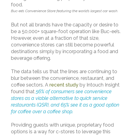
Buc-ee’s Convenience Store featuring the world’s largest car wash.
But not all brands have the capacity or desire to
be a 50,000+ square-foot operation like Buc-ee’s.
However, even at a fraction of that size,
convenience stores can still become powerful
destinations simply by incorporating a food and
beverage offering.
The data tells us that the lines are continuing to
blur between the convenience, restaurant, and
coffee sectors. A
recent study
by Intouch Insight
found that
56% of consumers see convenience
stores as a viable alternative to quick service
restaurants (QSR), and 65% see it as a good option
for coffee over a coffee shop.
Providing guests with unique, proprietary food
options is a way for c-stores to leverage this