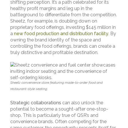
shifting perception. It’s a path celebrated for its
healthy profit margins and leg up in the
battleground to differentiate from the competition.
Sheetz, for example, is doubling down on
proprietary food offerings, investing $145 million in
a
new food production and distribution facility
. By
owning the brand identity of the space and
controlling the food offerings, brands can create a
truly distinctive and profitable destination.
Sheetz convenience store featuring made-to-order food and
restaurant-style seating.
Strategic collaborations
can also unlock the
potential to become a sought-after one-stop-
shop. This is particularly true of QSR’s and
convenience brands. Often competing for the
same customer, the opportunity presents itself for