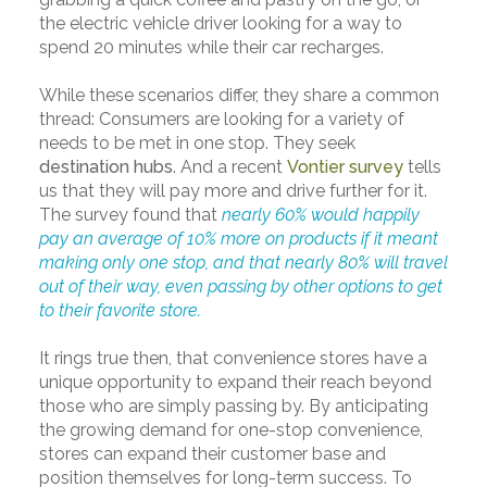
the electric vehicle driver looking for a way to
spend 20 minutes while their car recharges.
While these scenarios differ, they share a common
thread: Consumers are looking for a variety of
needs to be met in one stop. They seek
destination hubs
. And a recent
Vontier survey
tells
us that they will pay more and drive further for it.
The survey found that
nearly 60% would happily
pay an average of 10% more on products if it meant
making only one stop, and that nearly 80% will travel
out of their way, even passing by other options to get
to their favorite store.
It rings true then, that convenience stores have a
unique opportunity to expand their reach beyond
those who are simply passing by. By anticipating
the growing demand for one-stop convenience,
stores can expand their customer base and
position themselves for long-term success. To