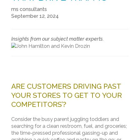
ms consultants
September 12, 2024
Insights from our subject matter experts.
ARE CUSTOMERS DRIVING PAST
YOUR STORES TO GET TO YOUR
COMPETITORS’?
Consider the busy parent juggling toddlers and
searching for a clean restroom, fuel, and groceries;
the time-pressed professional gassing-up and
grabbing a quick coffee and pastry on the go; or