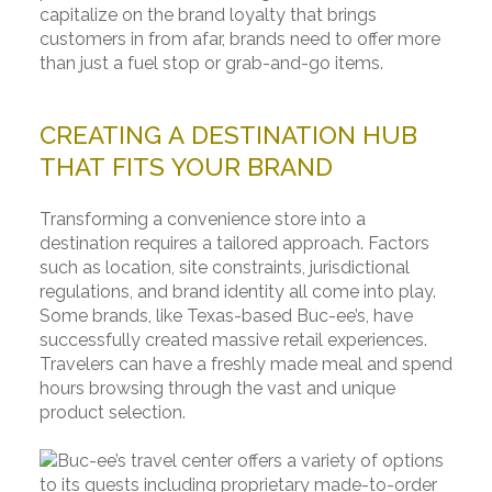
capitalize on the brand loyalty that brings
customers in from afar, brands need to offer more
than just a fuel stop or grab-and-go items.
CREATING A DESTINATION HUB
THAT FITS YOUR BRAND
Transforming a convenience store into a
destination requires a tailored approach. Factors
such as location, site constraints, jurisdictional
regulations, and brand identity all come into play.
Some brands, like Texas-based Buc-ee’s, have
successfully created massive retail experiences.
Travelers can have a freshly made meal and spend
hours browsing through the vast and unique
product selection.