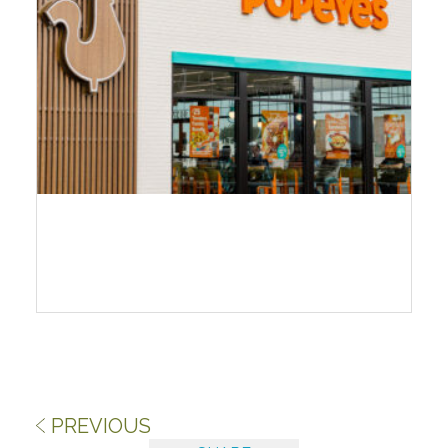
PREVIOUS