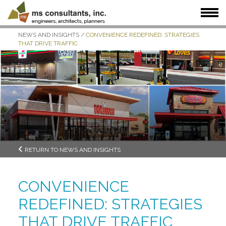
NEWS AND INSIGHTS
/
CONVENIENCE REDEFINED: STRATEGIES
WHAT WE DO
WHO WE SERVE
OUR WORK
THAT DRIVE TRAFFIC
WHO WE ARE
JOIN US
NEWS + INSIGHTS
RETURN TO NEWS AND INSIGHTS
CONVENIENCE
REDEFINED: STRATEGIES
THAT DRIVE TRAFFIC