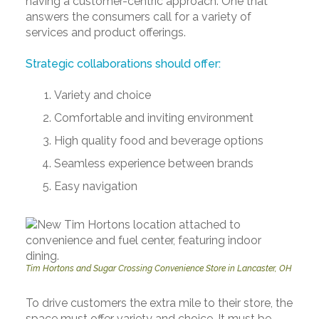
having a customer-centric approach. One that
answers the consumers call for a variety of
services and product offerings.
Strategic collaborations should offer:
Variety and choice
Comfortable and inviting environment
High quality food and beverage options
Seamless experience between brands
Easy navigation
Tim Hortons and Sugar Crossing Convenience Store in Lancaster, OH
To drive customers the extra mile to their store, the
space must offer variety and choice. It must be