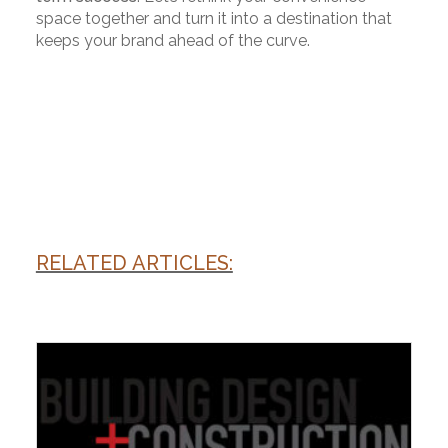
space together and turn it into a destination that
keeps your brand ahead of the curve.
RELATED ARTICLES: