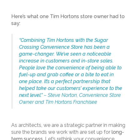
Here’s what one Tim Hortons store owner had to
say:
“Combining Tim Hortons with the Sugar
Crossing Convenience Store has been a
game-changer. We’ve seen a noticeable
increase in customers and in-store sales.
People love the convenience of being able to
fuel-up and grab coffee or a bite to eat in
one place. It’s a perfect partnership that
helped take our customers’ experience to the
next level.”
– Steve Norton, Convenience Store
Owner and Tim Hortons Franchisee
As architects, we are a strategic partner in making
sure the brands we work with are set up for
long-
term success
. Let’s rethink your convenience