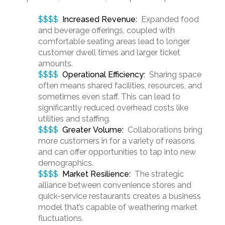
$$$$
Increased Revenue
:
Expanded food
and beverage offerings, coupled with
comfortable seating areas lead to longer
customer dwell times and larger ticket
amounts.
$$$$
Operational Efficiency:
Sharing space
often means shared facilities, resources, and
sometimes even staff. This can lead to
significantly reduced overhead costs like
utilities and staffing.
$$$$
Greater Volume:
Collaborations bring
more customers in for a variety of reasons
and can offer opportunities to tap into new
demographics.
$$$$
Market Resilience:
The strategic
alliance between convenience stores and
quick-service restaurants creates a business
model that’s capable of weathering market
fluctuations.