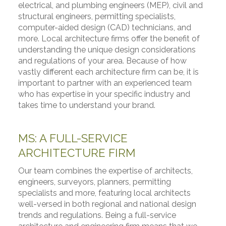
electrical, and plumbing engineers (MEP), civil and
structural engineers, permitting specialists,
computer-aided design (CAD) technicians, and
more. Local architecture firms offer the benefit of
understanding the unique design considerations
and regulations of your area. Because of how
vastly different each architecture firm can be, it is
important to partner with an experienced team
who has expertise in your specific industry and
takes time to understand your brand.
MS: A FULL-SERVICE
ARCHITECTURE FIRM
Our team combines the expertise of architects,
engineers, surveyors, planners, permitting
specialists and more, featuring local architects
well-versed in both regional and national design
trends and regulations. Being a full-service