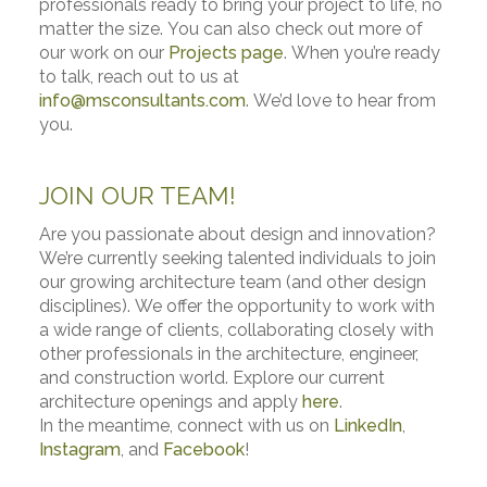
professionals ready to bring your project to life, no
matter the size. You can also check out more of
our work on our
Projects page
. When you’re ready
to talk, reach out to us at
info@msconsultants.com
. We’d love to hear from
you.
JOIN OUR TEAM!
Are you passionate about design and innovation?
We’re currently seeking talented individuals to join
our growing architecture team (and other design
disciplines). We offer the opportunity to work with
a wide range of clients, collaborating closely with
other professionals in the architecture, engineer,
and construction world. Explore our current
architecture openings and apply
here
.
In the meantime, connect with us on
LinkedIn
,
Instagram
, and
Facebook
!