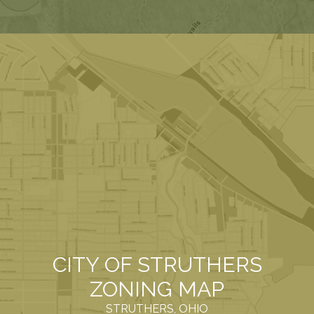
CITY OF STRUTHERS
ZONING MAP
STRUTHERS, OHIO