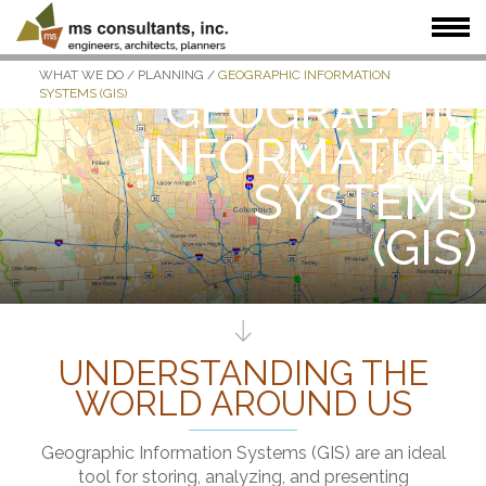
WHAT WE DO
/
PLANNING
/
GEOGRAPHIC INFORMATION
WHAT WE DO
WHO WE SERVE
OUR WORK
GEOGRAPHIC
SYSTEMS (GIS)
WHO WE ARE
JOIN US
NEWS + INSIGHTS
INFORMATION
SYSTEMS
(GIS)
UNDERSTANDING THE
WORLD AROUND US
Geographic Information Systems (GIS) are an ideal
tool for storing, analyzing, and presenting