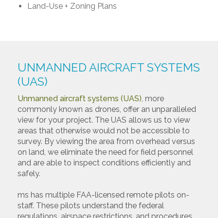
Land-Use + Zoning Plans
UNMANNED AIRCRAFT SYSTEMS
(UAS)
Unmanned aircraft systems (UAS)
, more
commonly known as drones, offer an unparalleled
view for your project. The UAS allows us to view
areas that otherwise would not be accessible to
survey. By viewing the area from overhead versus
on land, we eliminate the need for field personnel
and are able to inspect conditions efficiently and
safely.
ms has multiple FAA-licensed remote pilots on-
staff. These pilots understand the federal
regulations, airspace restrictions, and procedures