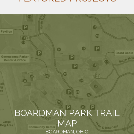
BOARDMAN PARK TRAIL
MAP
BOARDMAN, OHIO