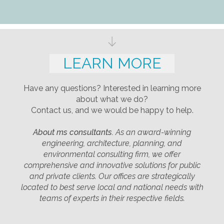
LEARN MORE
Have any questions? Interested in learning more
about what we do?
Contact us, and we would be happy to help.
About ms consultants.
As an award-winning
engineering, architecture, planning, and
environmental consulting firm, we offer
comprehensive and innovative solutions for public
and private clients. Our offices are strategically
located to best serve local and national needs with
teams of experts in their respective fields.