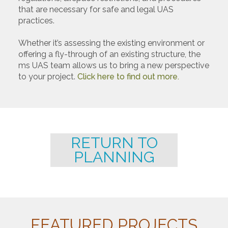
that are necessary for safe and legal UAS
practices.
Whether it’s assessing the existing environment or
offering a fly-through of an existing structure, the
ms UAS team allows us to bring a new perspective
to your project.
Click here to find out more.
RETURN TO
PLANNING
FEATURED PROJECTS