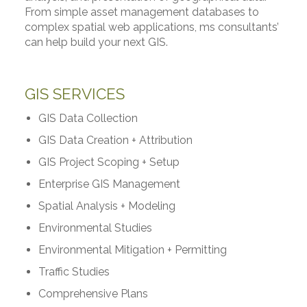
From simple asset management databases to
complex spatial web applications, ms consultants’
can help build your next GIS.
GIS SERVICES
GIS Data Collection
GIS Data Creation + Attribution
GIS Project Scoping + Setup
Enterprise GIS Management
Spatial Analysis + Modeling
Environmental Studies
Environmental Mitigation + Permitting
Traffic Studies
Comprehensive Plans