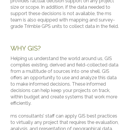
provides factual decision support on any project
size or scope. In addition, if the data needed to
support these decisions is not available, the ms
team is also equipped with mapping and survey-
grade Trimble GPS units to collect data in the field.
WHY GIS?
Helping us understand the world around us, GIS
compiles existing, derived and field-collected data
from a multitude of sources into one shell. GIS
offers an opportunity to use and analyze this data
to make informed decisions. These informed
decisions can help keep your projects on track,
within budget and create systems that work more
efficiently.
ms consultants’ staff can apply GIS best practices
to virtually any project that requires the evaluation,
analysis, and presentation of geographical data.