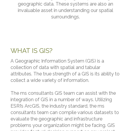
geographic data. These systems are also an
invaluable asset in understanding our spatial
surroundings.
WHAT IS GIS?
A Geographic Information System (GIS) is a
collection of data with spatial and tabular
attributes. The true strength of a GIS is its ability to
collect a wide variety of information.
The ms consultants GIS team can assist with the
integration of GIS in a number of ways. Utilizing
ESRI’s ArcGIS, the industry standard, the ms
consultants team can compile various datasets to
evaluate the geographic and infrastructure
problems your organization might be facing. GIS