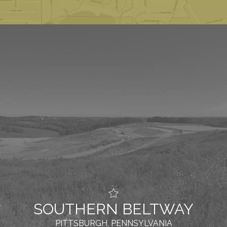
SOUTHERN BELTWAY
PITTSBURGH, PENNSYLVANIA