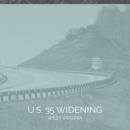
U.S. 35 WIDENING
WEST VIRGINIA