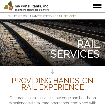
WHAT WE DO
/
TRANSPORTATION
/
RAIL SERVICES
WHAT WE DO
WHO WE SERVE
OUR WORK
WHO WE ARE
JOIN US
NEWS + INSIGHTS
RAIL
SERVICES
PROVIDING HANDS-ON
RAIL EXPERIENCE
Our practical rail service knowledge and hands-on
experience with railroad operations, combined with