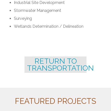
Industrial Site Development
Stormwater Management
Surveying
Wetlands Determination / Delineation
RETURN TO
TRANSPORTATION
FEATURED PROJECTS