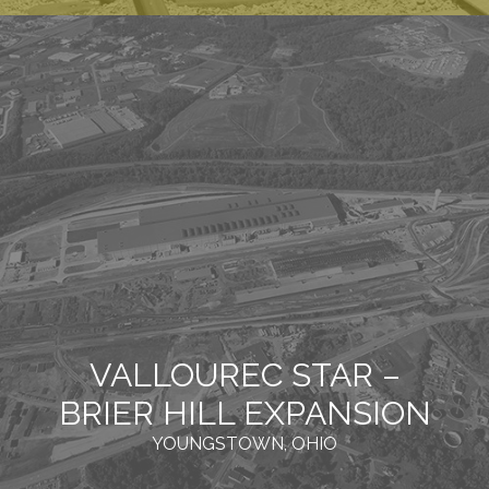
VALLOUREC STAR –
BRIER HILL EXPANSION
YOUNGSTOWN, OHIO