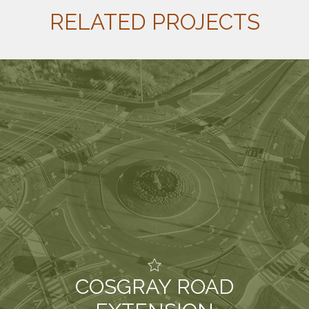
RELATED PROJECTS
COSGRAY ROAD