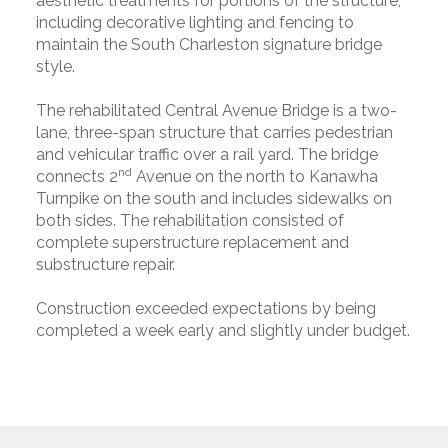
aesthetic treatments for portions of the structure,
including decorative lighting and fencing to
maintain the South Charleston signature bridge
style.
The rehabilitated Central Avenue Bridge is a two-
lane, three-span structure that carries pedestrian
and vehicular traffic over a rail yard. The bridge
nd
connects 2
Avenue on the north to Kanawha
Turnpike on the south and includes sidewalks on
both sides. The rehabilitation consisted of
complete superstructure replacement and
substructure repair.
Construction exceeded expectations by being
completed a week early and slightly under budget.