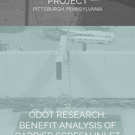
PROJECT
PITTSBURGH, PENNSYLVANIA
ODOT RESEARCH:
BENEFIT ANALYSIS OF