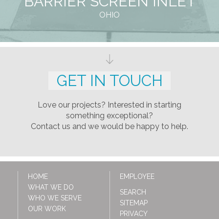
BARRIER SCREEN INLET
OHIO
GET IN TOUCH
Love our projects? Interested in starting
something exceptional?
Contact us and we would be happy to help.
HOME
EMPLOYEE
WHAT WE DO
SEARCH
WHO WE SERVE
SITEMAP
OUR WORK
PRIVACY