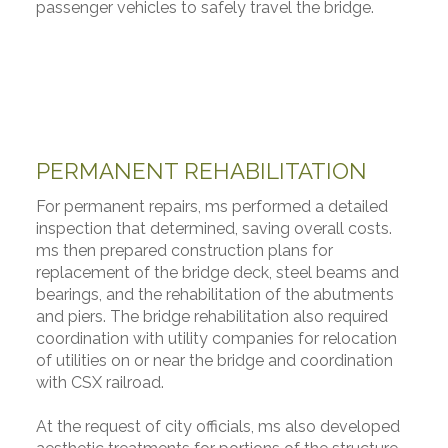
passenger vehicles to safely travel the bridge.
PERMANENT REHABILITATION
For permanent repairs, ms performed a detailed
inspection that determined, saving overall costs.
ms then prepared construction plans for
replacement of the bridge deck, steel beams and
bearings, and the rehabilitation of the abutments
and piers. The bridge rehabilitation also required
coordination with utility companies for relocation
of utilities on or near the bridge and coordination
with CSX railroad.
At the request of city officials, ms also developed