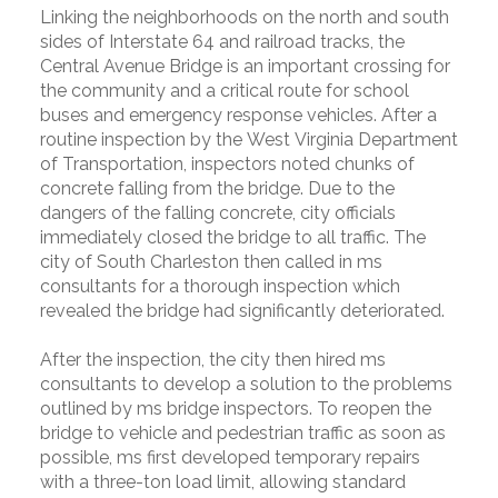
Linking the neighborhoods on the north and south
sides of Interstate 64 and railroad tracks, the
Central Avenue Bridge is an important crossing for
the community and a critical route for school
buses and emergency response vehicles. After a
routine inspection by the West Virginia Department
of Transportation, inspectors noted chunks of
concrete falling from the bridge. Due to the
dangers of the falling concrete, city officials
immediately closed the bridge to all traffic. The
city of South Charleston then called in ms
consultants for a thorough inspection which
revealed the bridge had significantly deteriorated.
After the inspection, the city then hired ms
consultants to develop a solution to the problems
outlined by ms bridge inspectors. To reopen the
bridge to vehicle and pedestrian traffic as soon as
possible, ms first developed temporary repairs
with a three-ton load limit, allowing standard