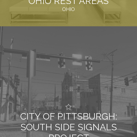
OHIO REST AREAS
OHIO
CITY OF PITTSBURGH:
SOUTH SIDE SIGNALS