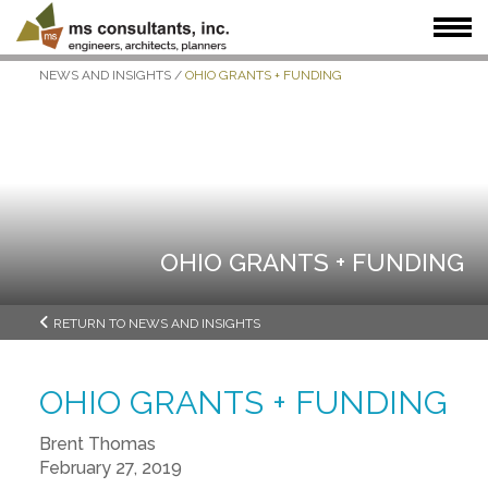
NEWS AND INSIGHTS
/
OHIO GRANTS + FUNDING
WHAT WE DO
WHO WE SERVE
OUR WORK
WHO WE ARE
JOIN US
NEWS + INSIGHTS
OHIO GRANTS + FUNDING
RETURN TO NEWS AND INSIGHTS
OHIO GRANTS + FUNDING
Brent Thomas
February 27, 2019