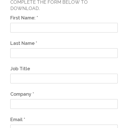
COMPLETE THE FORM BELOW TO
DOWNLOAD.
First Name:
*
Last Name
*
Job Title
Company
*
Email
*