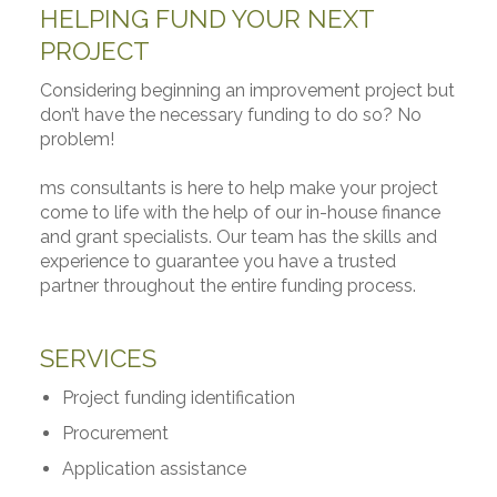
HELPING FUND YOUR NEXT
PROJECT
Considering beginning an improvement project but
don’t have the necessary funding to do so? No
problem!
ms consultants is here to help make your project
come to life with the help of our in-house finance
and grant specialists. Our team has the skills and
experience to guarantee you have a trusted
partner throughout the entire funding process.
SERVICES
Project funding identification
Procurement
Application assistance