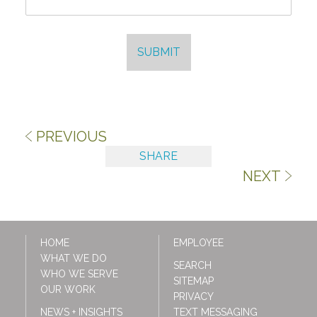
SUBMIT
PREVIOUS
SHARE
NEXT
HOME
EMPLOYEE
WHAT WE DO
SEARCH
WHO WE SERVE
SITEMAP
OUR WORK
PRIVACY
NEWS + INSIGHTS
TEXT MESSAGING