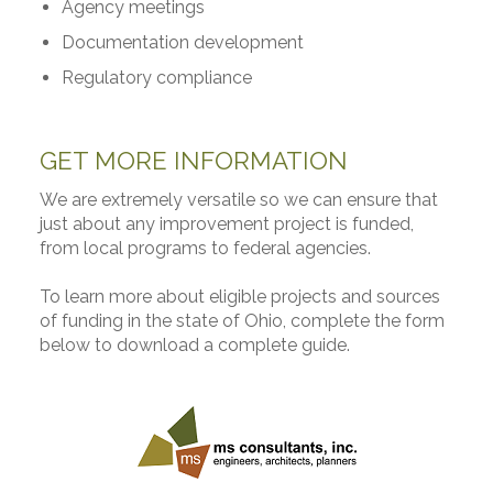
Agency meetings
Documentation development
Regulatory compliance
GET MORE INFORMATION
We are extremely versatile so we can ensure that
just about any improvement project is funded,
from local programs to federal agencies.
To learn more about eligible projects and sources
of funding in the state of Ohio, complete the form
below to download a complete guide.