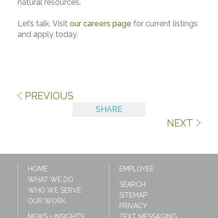
natural resources.
Let’s talk. Visit
our careers page
for current listings
and apply today.
PREVIOUS
SHARE
NEXT
HOME
EMPLOYEE
WHAT WE DO
SEARCH
WHO WE SERVE
SITEMAP
OUR WORK
PRIVACY
NEWS + INSIGHTS
TEXT MESSAGING