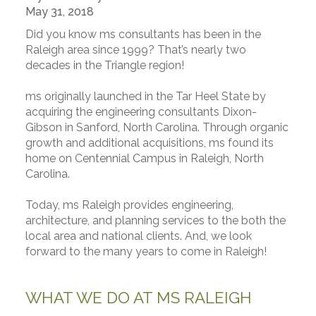
May 31, 2018
Did you know ms consultants has been in the
Raleigh area since 1999? That’s nearly two
decades in the Triangle region!
ms originally launched in the Tar Heel State by
acquiring the engineering consultants Dixon-
Gibson in Sanford, North Carolina. Through organic
growth and additional acquisitions, ms found its
home on Centennial Campus in Raleigh, North
Carolina.
Today, ms Raleigh provides engineering,
architecture, and planning services to the both the
local area and national clients. And, we look
forward to the many years to come in Raleigh!
WHAT WE DO AT MS RALEIGH