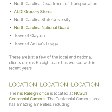
North Carolina Department of Transportation
ALDI Grocery Stores
North Carolina State University
North Carolina National Guard
Town of Clayton
Town of Archer’s Lodge
These are just a few of the local and national
clients our ms Raleigh team has worked with in
recent years.
LOCATION, LOCATION, LOCATION
The
ms Raleigh office
is located at
NCSU’s
Centennial Campus
. The Centennial Campus area
has amazing amenities, including: