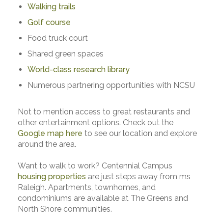
Walking trails
Golf course
Food truck court
Shared green spaces
World-class research library
Numerous partnering opportunities with NCSU
Not to mention access to great restaurants and
other entertainment options. Check out the
Google map here
to see our location and explore
around the area.
Want to walk to work? Centennial Campus
housing properties
are just steps away from ms
Raleigh. Apartments, townhomes, and
condominiums are available at The Greens and
North Shore communities.