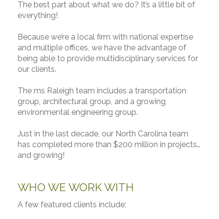
The best part about what we do? It’s a little bit of
everything!
Because we’re a local firm with national expertise
and multiple offices, we have the advantage of
being able to provide multidisciplinary services for
our clients.
The ms Raleigh team includes a transportation
group, architectural group, and a growing
environmental engineering group.
Just in the last decade, our North Carolina team
has completed more than $200 million in projects…
and growing!
WHO WE WORK WITH
A few featured clients include: