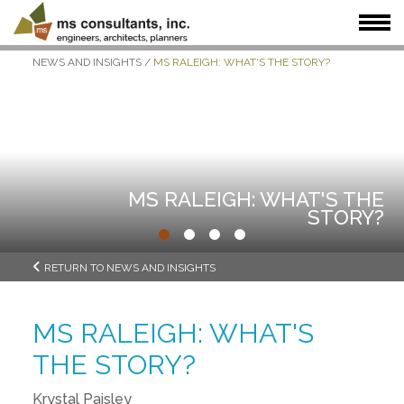
NEWS AND INSIGHTS
/
MS RALEIGH: WHAT'S THE STORY?
WHAT WE DO
WHO WE SERVE
OUR WORK
WHO WE ARE
JOIN US
NEWS + INSIGHTS
MS RALEIGH: WHAT'S THE
STORY?
•
•
•
•
RETURN TO NEWS AND INSIGHTS
MS RALEIGH: WHAT'S
THE STORY?
Krystal Paisley