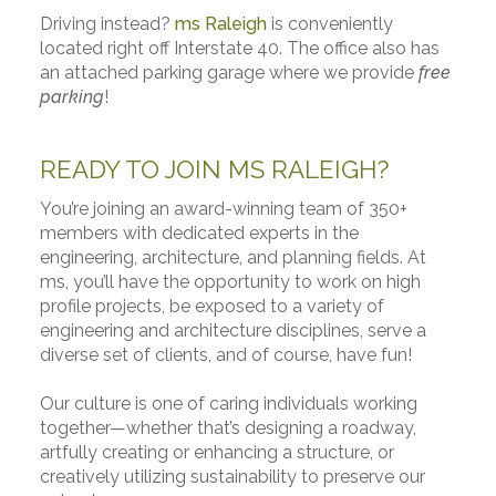
Driving instead?
ms Raleigh
is conveniently
located right off Interstate 40. The office also has
an attached parking garage where we provide
free
parking
!
READY TO JOIN MS RALEIGH?
You’re joining an award-winning team of 350+
members with dedicated experts in the
engineering, architecture, and planning fields. At
ms, you’ll have the opportunity to work on high
profile projects, be exposed to a variety of
engineering and architecture disciplines, serve a
diverse set of clients, and of course, have fun!
Our culture is one of caring individuals working
together—whether that’s designing a roadway,
artfully creating or enhancing a structure, or
creatively utilizing sustainability to preserve our