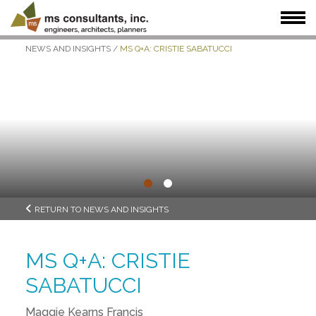
NEWS AND INSIGHTS
/
MS Q+A: CRISTIE SABATUCCI
WHAT WE DO
WHO WE SERVE
OUR WORK
WHO WE ARE
JOIN US
NEWS + INSIGHTS
•
•
RETURN TO NEWS AND INSIGHTS
MS Q+A: CRISTIE
SABATUCCI
Maggie Kearns Francis