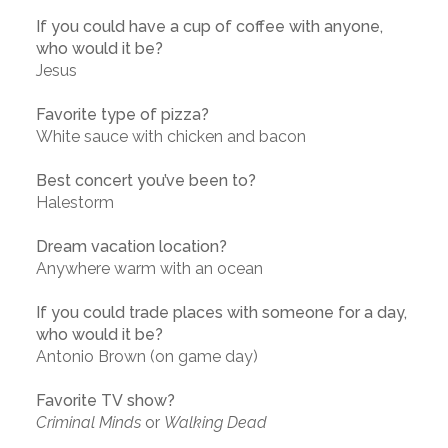
If you could have a cup of coffee with anyone,
who would it be?
Jesus
Favorite type of pizza?
White sauce with chicken and bacon
Best concert you’ve been to?
Halestorm
Dream vacation location?
Anywhere warm with an ocean
If you could trade places with someone for a day,
who would it be?
Antonio Brown (on game day)
Favorite TV show?
Criminal Minds
or
Walking Dead