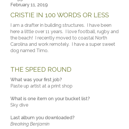
February 11, 2019
CRISTIE IN 100 WORDS OR LESS
I am a drafter in building structures. I have been
here a little over 11 years. I love football, rugby and
the beach! I recently moved to coastal North
Carolina and work remotely. I have a super sweet
dog named Timo.
THE SPEED ROUND
What was your first job?
Paste up artist at a print shop
What is one item on your bucket list?
Sky dive
Last album you downloaded?
Breaking Benjamin