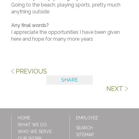
Going to the beach, playing sports, pretty much
anything outside
Any final words?
I appreciate the opportunities I have been given
here and hope for many more years
PREVIOUS
SHARE
NEXT
HOME
EMPLOYEE
WHAT WE DO
SEARCH
WHO WE SERVE
SITEMAP
OUR WORK