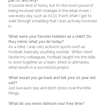
part of, and why?
It sounds kind of funny, but I’m the most proud of
being involved with changes in the retail stores I
see every day, such as ALDI. It isn’t often I get to
walk through a building that I was actively involved
in.
What were your favorite hobbies as a child? Do
they mimic what you do today?
As a child, I was very active in sports such as
football, basically anything outside. While I don’t
tackle my colleagues, football taught me the skills
to work together as a team, which is ultimately
what results in a successful project.
What would you go back and tell your 22 year old
self?
Just live each day and don’t stress over the little
things.
What do you enjoy doing in your free time?