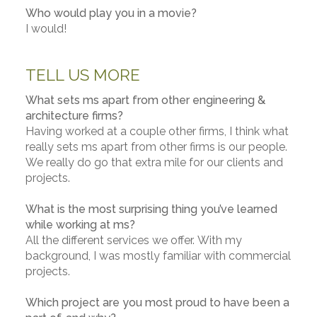
Who would play you in a movie?
I would!
TELL US MORE
What sets ms apart from other engineering &
architecture firms?
Having worked at a couple other firms, I think what
really sets ms apart from other firms is our people.
We really do go that extra mile for our clients and
projects.
What is the most surprising thing you’ve learned
while working at ms?
All the different services we offer. With my
background, I was mostly familiar with commercial
projects.
Which project are you most proud to have been a