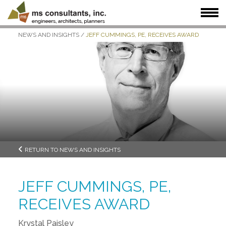
NEWS AND INSIGHTS
/
JEFF CUMMINGS, PE, RECEIVES AWARD
WHAT WE DO
WHO WE SERVE
OUR WORK
WHO WE ARE
JOIN US
NEWS + INSIGHTS
RETURN TO NEWS AND INSIGHTS
JEFF CUMMINGS, PE,
RECEIVES AWARD
Krystal Paisley