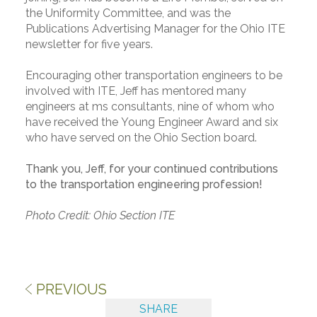
the Uniformity Committee, and was the
Publications Advertising Manager for the Ohio ITE
newsletter for five years.
Encouraging other transportation engineers to be
involved with ITE, Jeff has mentored many
engineers at ms consultants, nine of whom who
have received the Young Engineer Award and six
who have served on the Ohio Section board.
Thank you, Jeff, for your continued contributions
to the transportation engineering profession!
Photo Credit: Ohio Section ITE
PREVIOUS
SHARE