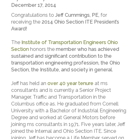
December 17, 2014
Congratulations to
Jeff Cummings, PE,
for
receiving the
2014 Ohio Section ITE President’s
Award!
The
Institute of Transportation Engineers Ohio
Section
honors the
member who has achieved
sustained and significant contribution to the
transportation engineering profession, the Ohio
Section, the Institute, and society in general
.
Jeff has held an
over 40 year tenure
at ms
consultants and is currently a Senior Project
Manager, Traffic and Transportation in the
Columbus office as. He graduated from Cornell
University with a Bachelor of Industrial Engineering
Degree and worked at General Motors before
joining ms consultants in 1971. Five years later, Jeff
joined the Internal and Ohio Section ITE. Since
joining, Jeff has become a Life Member, served on