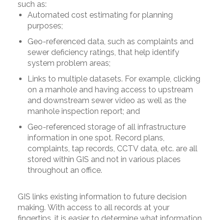
such as:
Automated cost estimating for planning
purposes;
Geo-referenced data, such as complaints and
sewer deficiency ratings, that help identify
system problem areas;
Links to multiple datasets. For example, clicking
on a manhole and having access to upstream
and downstream sewer video as well as the
manhole inspection report; and
Geo-referenced storage of all infrastructure
information in one spot. Record plans,
complaints, tap records, CCTV data, etc. are all
stored within GIS and not in various places
throughout an office.
GIS links existing information to future decision
making. With access to all records at your
fingertips, it is easier to determine what information