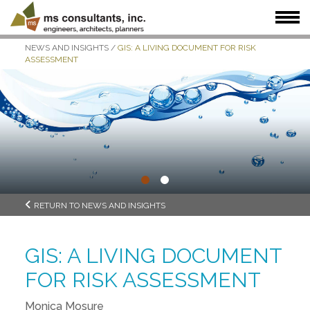
NEWS AND INSIGHTS
/
GIS: A LIVING DOCUMENT FOR RISK
WHAT WE DO
WHO WE SERVE
OUR WORK
ASSESSMENT
WHO WE ARE
JOIN US
NEWS + INSIGHTS
•
•
RETURN TO NEWS AND INSIGHTS
GIS: A LIVING DOCUMENT
FOR RISK ASSESSMENT
Monica Mosure