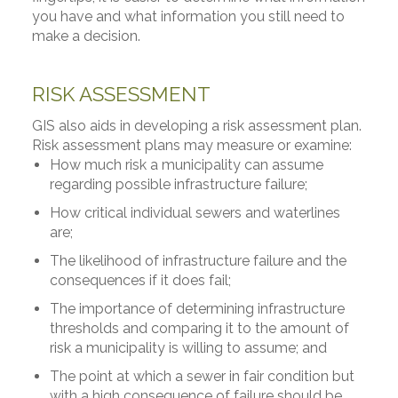
you have and what information you still need to
make a decision.
RISK ASSESSMENT
GIS also aids in developing a risk assessment plan.
Risk assessment plans may measure or examine:
How much risk a municipality can assume
regarding possible infrastructure failure;
How critical individual sewers and waterlines
are;
The likelihood of infrastructure failure and the
consequences if it does fail;
The importance of determining infrastructure
thresholds and comparing it to the amount of
risk a municipality is willing to assume; and
The point at which a sewer in fair condition but
with a high consequence of failure should be