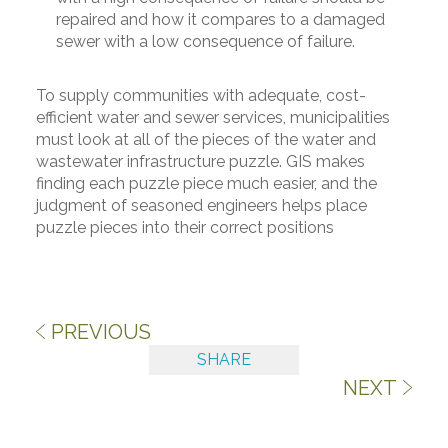
repaired and how it compares to a damaged
sewer with a low consequence of failure.
To supply communities with adequate, cost-
efficient water and sewer services, municipalities
must look at all of the pieces of the water and
wastewater infrastructure puzzle. GIS makes
finding each puzzle piece much easier, and the
judgment of seasoned engineers helps place
puzzle pieces into their correct positions
PREVIOUS
SHARE
NEXT