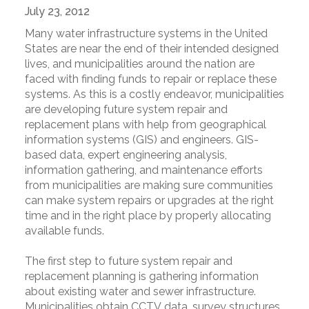
July 23, 2012
Many water infrastructure systems in the United
States are near the end of their intended designed
lives, and municipalities around the nation are
faced with finding funds to repair or replace these
systems. As this is a costly endeavor, municipalities
are developing future system repair and
replacement plans with help from geographical
information systems (GIS) and engineers. GIS-
based data, expert engineering analysis,
information gathering, and maintenance efforts
from municipalities are making sure communities
can make system repairs or upgrades at the right
time and in the right place by properly allocating
available funds.
The first step to future system repair and
replacement planning is gathering information
about existing water and sewer infrastructure.
Municipalities obtain CCTV data, survey structures,