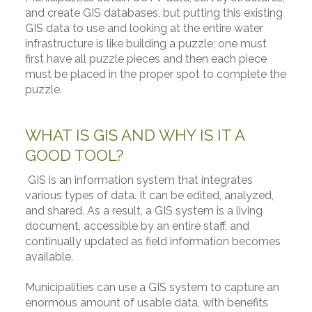
and create GIS databases, but putting this existing
GIS data to use and looking at the entire water
infrastructure is like building a puzzle; one must
first have all puzzle pieces and then each piece
must be placed in the proper spot to complete the
puzzle.
WHAT IS GIS AND WHY IS IT A
GOOD TOOL?
GIS is an information system that integrates
various types of data. It can be edited, analyzed,
and shared. As a result, a GIS system is a living
document, accessible by an entire staff, and
continually updated as field information becomes
available.
Municipalities can use a GIS system to capture an
enormous amount of usable data, with benefits