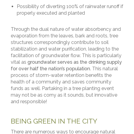
Possibility of diverting 100% of rainwater runoff if
properly executed and planted
Through the dual nature of water absorbency and
evaporation from the leaves, bark and roots, tree
structures correspondingly contribute to soil
stabilization and water purification, leading to the
facilitation of groundwater flow. This is particularly
vital as
groundwater serves as the drinking supply
for over half the nation’s population
. This natural
process of storm-water retention benefits the
health of a community and saves community
funds as well. Partaking in a tree planting event
may not be as corny as it sounds, but innovative
and responsible!
BEING GREEN IN THE CITY
There are numerous ways to encourage natural