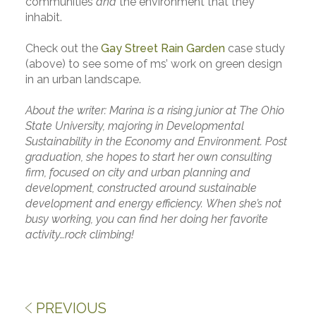
communities
and
the environment that they
inhabit.
Check out the
Gay Street Rain Garden
case study
(above) to see some of ms’ work on green design
in an urban landscape.
About the writer: Marina is a rising junior at The Ohio
State University, majoring in Developmental
Sustainability in the Economy and Environment. Post
graduation, she hopes to start her own consulting
firm, focused on city and urban planning and
development, constructed around sustainable
development and energy efficiency. When she’s not
busy working, you can find her doing her favorite
activity…rock climbing!
PREVIOUS