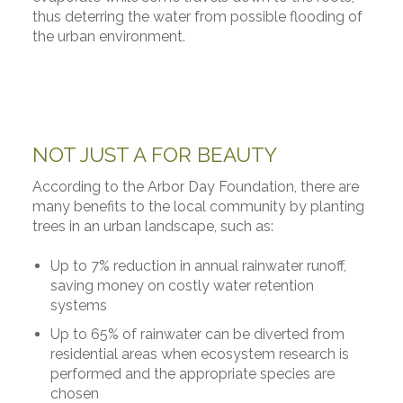
thus deterring the water from possible flooding of
the urban environment.
NOT JUST A FOR BEAUTY
According to the Arbor Day Foundation, there are
many benefits to the local community by planting
trees in an urban landscape, such as:
Up to 7% reduction in annual rainwater runoff,
saving money on costly water retention
systems
Up to 65% of rainwater can be diverted from
residential areas when ecosystem research is
performed and the appropriate species are
chosen