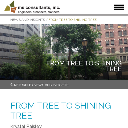
NEWS AND INSIGHTS
/
FROM TREE TO SHINING TREE
WHAT WE DO
WHO WE SERVE
OUR WORK
WHO WE ARE
JOIN US
NEWS + INSIGHTS
FROM TREE TO SHINING
TREE
RETURN TO NEWS AND INSIGHTS
FROM TREE TO SHINING
TREE
Krystal Paisley