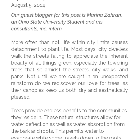
August 5, 2014
Our guest blogger for this post is Marina Zahran,
an Ohio State University Student and ms
consultants, inc. intern.
More often than not, life within city limits causes
detachment to plant life. Most days, city dwellers
walk the streets failing to appreciate the inherent
beauty of all things green; especially the towering
trees that sit amidst the streets, city-walks, and
parks. Not until we are caught in an unexpected
rainstorm do we rediscover our love for trees, as
their canopies keep us both dry and aesthetically
pleased.
Trees provide endless benefits to the communities
they reside in. These natural structures allow for
water deflection as well as water absorption from
the bark and roots. This permits water to
evaporate while some travels down to the roots,