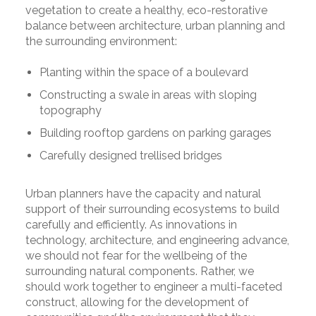
vegetation to create a healthy, eco-restorative
balance between architecture, urban planning and
the surrounding environment:
Planting within the space of a boulevard
Constructing a swale in areas with sloping
topography
Building rooftop gardens on parking garages
Carefully designed trellised bridges
Urban planners have the capacity and natural
support of their surrounding ecosystems to build
carefully and efficiently. As innovations in
technology, architecture, and engineering advance,
we should not fear for the wellbeing of the
surrounding natural components. Rather, we
should work together to engineer a multi-faceted
construct, allowing for the development of