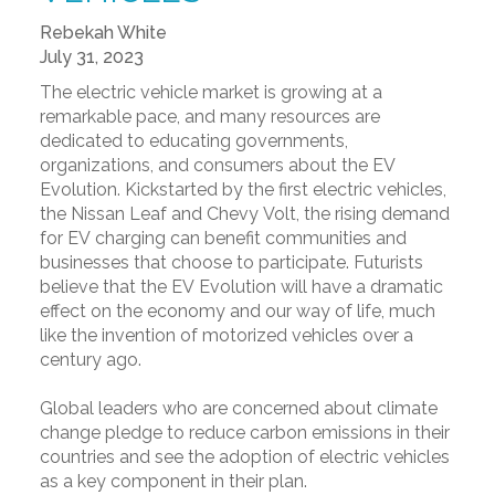
Rebekah White
July 31, 2023
The electric vehicle market is growing at a
remarkable pace, and many resources are
dedicated to educating governments,
organizations, and consumers about the EV
Evolution. Kickstarted by the first electric vehicles,
the Nissan Leaf and Chevy Volt, the rising demand
for EV charging can benefit communities and
businesses that choose to participate. Futurists
believe that the EV Evolution will have a dramatic
effect on the economy and our way of life, much
like the invention of motorized vehicles over a
century ago.
Global leaders who are concerned about climate
change pledge to reduce carbon emissions in their
countries and see the adoption of electric vehicles
as a key component in their plan.