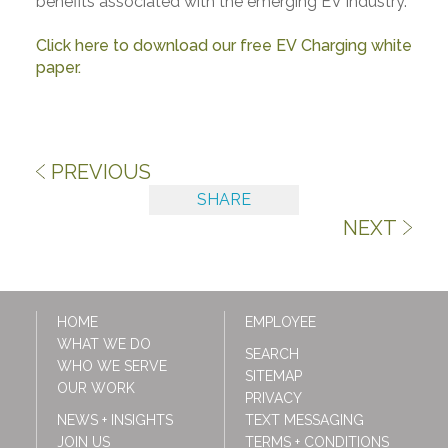
benefits associated with the emerging EV industry.
Click here to download our free EV Charging white
paper.
PREVIOUS
SHARE
NEXT
HOME
EMPLOYEE
WHAT WE DO
SEARCH
WHO WE SERVE
SITEMAP
OUR WORK
PRIVACY
NEWS + INSIGHTS
TEXT MESSAGING
JOIN US
TERMS + CONDITIONS