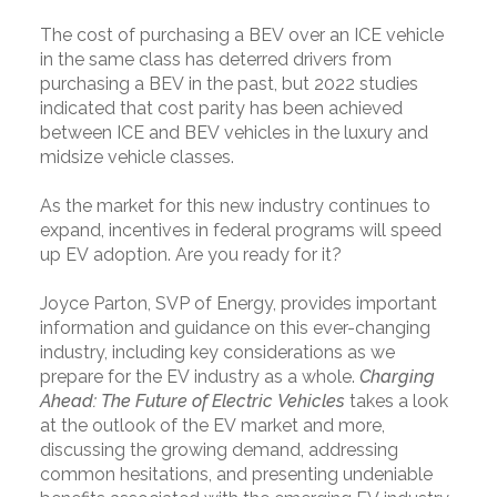
The cost of purchasing a BEV over an ICE vehicle
in the same class has deterred drivers from
purchasing a BEV in the past, but 2022 studies
indicated that cost parity has been achieved
between ICE and BEV vehicles in the luxury and
midsize vehicle classes.
As the market for this new industry continues to
expand, incentives in federal programs will speed
up EV adoption. Are you ready for it?
Joyce Parton, SVP of Energy, provides important
information and guidance on this ever-changing
industry, including key considerations as we
prepare for the EV industry as a whole.
Charging
Ahead: The Future of Electric Vehicles
takes a look
at the outlook of the EV market and more,
discussing the growing demand, addressing
common hesitations, and presenting undeniable