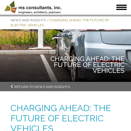
NEWS AND INSIGHTS
/
CHARGING AHEAD: THE FUTURE OF
WHAT WE DO
WHO WE SERVE
OUR WORK
ELECTRIC VEHICLES
WHO WE ARE
JOIN US
NEWS + INSIGHTS
CHARGING AHEAD: THE
FUTURE OF ELECTRIC
VEHICLES
RETURN TO NEWS AND INSIGHTS
CHARGING AHEAD: THE
FUTURE OF ELECTRIC
VEHICLES