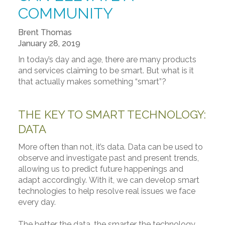
COMMUNITY
Brent Thomas
January 28, 2019
In today’s day and age, there are many products
and services claiming to be smart. But what is it
that actually makes something “smart”?
THE KEY TO SMART TECHNOLOGY:
DATA
More often than not, it’s data. Data can be used to
observe and investigate past and present trends,
allowing us to predict future happenings and
adapt accordingly. With it, we can develop smart
technologies to help resolve real issues we face
every day.
The better the data, the smarter the technology.