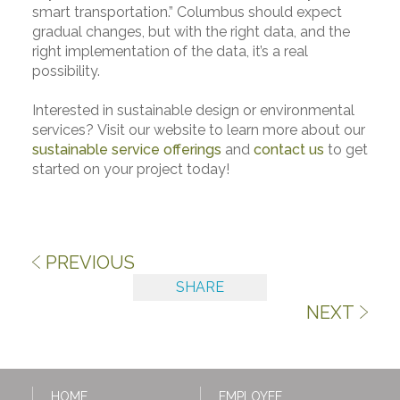
smart transportation.” Columbus should expect
gradual changes, but with the right data, and the
right implementation of the data, it’s a real
possibility.
Interested in sustainable design or environmental
services? Visit our website to learn more about our
sustainable service offerings
and
contact us
to get
started on your project today!
PREVIOUS
SHARE
NEXT
HOME
EMPLOYEE