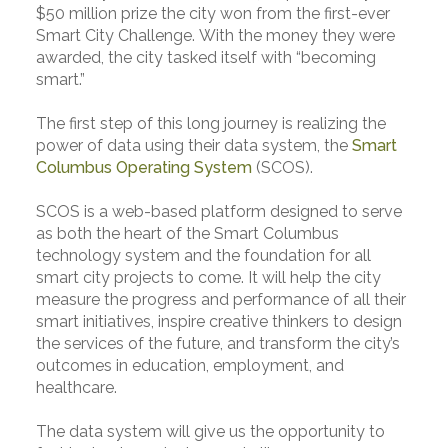
$50 million prize the city won from the first-ever
Smart City Challenge. With the money they were
awarded, the city tasked itself with “becoming
smart.”
The first step of this long journey is realizing the
power of data using their data system, the
Smart
Columbus Operating System
(SCOS).
SCOS is a web-based platform designed to serve
as both the heart of the Smart Columbus
technology system and the foundation for all
smart city projects to come. It will help the city
measure the progress and performance of all their
smart initiatives, inspire creative thinkers to design
the services of the future, and transform the city’s
outcomes in education, employment, and
healthcare.
The data system will give us the opportunity to