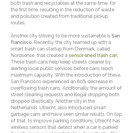
both trash and recyclables at the same time, for
the first time, resulting in the reduction of waste
and pollution created from traditional pickup
routes.
Another city striving to be more sustainable is
San
Francisco
. Recently, the city teamed up with a
smart trash can startup from Denmark, called
Nordsense, that created a
sensor-lined trash can
.
These trash cans help keep streets cleaner by
alerting local public services before cans reach
maximum capacity. With the introduction of these,
San Francisco experienced an 80% decrease in
overflowing trash cans. Additionally, the amount of
street cleaning requests and illegal dropping both
dropped drastically. Another city in the
Netherlands, Utrecht, also introduced smart
garbage cans and have seen similar results. On top
of that, to improve parking conditions, Utrecht has
wireless sensors that detect when a car is parked