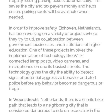
illegally, issuing parking tickets automatically. This
saves the city and tax payer’s money and helps
ensure parking spots will be available when
needed.
In order to improve safety,
Eidhoven
, Netherlands,
has been working on a variety of projects where
they try to utilize collaboration between
government, businesses, and institutions of higher
education. One of these projects involves the
implementation of technology like Wi-Fi
connected lamp posts, video cameras, and
microphones on one its busiest streets. The
technology gives the city the ability to detect
signs of potential aggressive behavior and alert
police before any behavior becomes dangerous or
illegal.
In
Woensdrecht
, Netherlands, there is a 6-mile bike
path that leads to a neighboring city that is
considered dangerous to ride on, especially in the