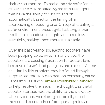
dark winter months. To make the ride safer for its
citizens, the city installed 65 smart street lights
that have the ability to turn off and on
automatically based on the timing of an
approaching or passing bike. On top of creating a
safer environment, these lights last longer than
traditional incandescent lights and need less
electricity, making them more sustainable.
Over the past year or so, electric scooters have
been popping up all over. In many cities, the
scooters are causing frustration for pedestrians
because of user’s bad park jobs and misuse. A new
solution to this problem may be found through
augmented reality. A geolocation company, called
Fantasmo, is using “
Camera Positioning Standard
”
to help resolve the issue. The thought was that if
scooter startups had the ability to know exactly
where scooters were being left on city streets,
they could accurately enforce parking rules and