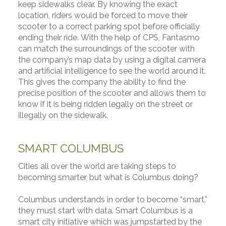
keep sidewalks clear. By knowing the exact
location, riders would be forced to move their
scooter to a correct parking spot before officially
ending their ride. With the help of CPS, Fantasmo
can match the surroundings of the scooter with
the company’s map data by using a digital camera
and artificial intelligence to see the world around it.
This gives the company the ability to find the
precise position of the scooter and allows them to
know if it is being ridden legally on the street or
illegally on the sidewalk.
SMART COLUMBUS
Cities all over the world are taking steps to
becoming smarter, but what is Columbus doing?
Columbus understands in order to become “smart,”
they must start with data. Smart Columbus is a
smart city initiative which was jumpstarted by the