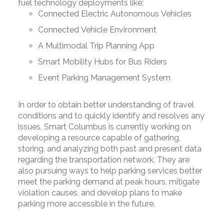
fuel technology deployments like:
Connected Electric Autonomous Vehicles
Connected Vehicle Environment
A Multimodal Trip Planning App
Smart Mobility Hubs for Bus Riders
Event Parking Management System
In order to obtain better understanding of travel
conditions and to quickly identify and resolves any
issues, Smart Columbus is currently working on
developing a resource capable of gathering,
storing, and analyzing both past and present data
regarding the transportation network. They are
also pursuing ways to help parking services better
meet the parking demand at peak hours, mitigate
violation causes, and develop plans to make
parking more accessible in the future.