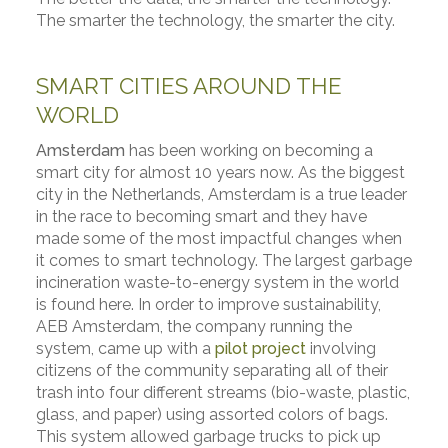
The smarter the technology, the smarter the city.
SMART CITIES AROUND THE
WORLD
Amsterdam
has been working on becoming a
smart city for almost 10 years now. As the biggest
city in the Netherlands, Amsterdam is a true leader
in the race to becoming smart and they have
made some of the most impactful changes when
it comes to smart technology. The largest garbage
incineration waste-to-energy system in the world
is found here. In order to improve sustainability,
AEB Amsterdam, the company running the
system, came up with a
pilot project
involving
citizens of the community separating all of their
trash into four different streams (bio-waste, plastic,
glass, and paper) using assorted colors of bags.
This system allowed garbage trucks to pick up