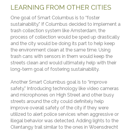
LEARNING FROM OTHER CITIES
One goal of Smart Columbus is to “foster
sustainability.” If Columbus decided to implement a
trash collection system like Amsterdam, the
process of collection would be sped up drastically
and the city would be doing its part to help keep
the environment clean at the same time. Using
trash cans with sensors in them would keep the
streets clean and would ultimately help with their
long-term goal of fostering sustainability.
Another Smart Columbus goal is to “improve
safety.” Introducing technology like video cameras
and microphones on High Street and other busy
streets around the city could definitely help
improve overall safety of the city if they were
utilized to alert police services when aggressive or
illegal behavior was detected. Adding lights to the
Olentangy trail similar to the ones in Woensdrecht