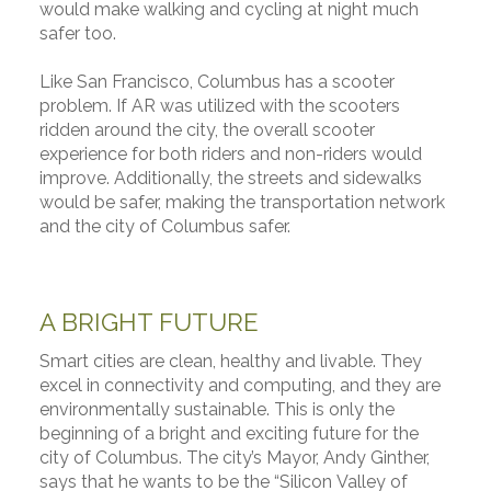
would make walking and cycling at night much
safer too.
Like San Francisco, Columbus has a scooter
problem. If AR was utilized with the scooters
ridden around the city, the overall scooter
experience for both riders and non-riders would
improve. Additionally, the streets and sidewalks
would be safer, making the transportation network
and the city of Columbus safer.
A BRIGHT FUTURE
Smart cities are clean, healthy and livable. They
excel in connectivity and computing, and they are
environmentally sustainable. This is only the
beginning of a bright and exciting future for the
city of Columbus. The city’s Mayor, Andy Ginther,
says that he wants to be the “Silicon Valley of