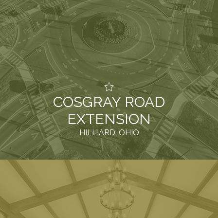
COSGRAY ROAD
EXTENSION
HILLIARD, OHIO