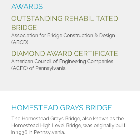
AWARDS
OUTSTANDING REHABILITATED
BRIDGE
Association for Bridge Construction & Design
(ABCD)
DIAMOND AWARD CERTIFICATE
American Council of Engineering Companies
(ACEC) of Pennsylvania
HOMESTEAD GRAYS BRIDGE
The Homestead Grays Bridge, also known as the
Homestead High Level Bridge, was originally built
in 1936 in Pennsylvania.