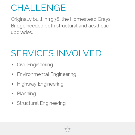
CHALLENGE
Originally built in 1936, the Homestead Grays
Bridge needed both structural and aesthetic
upgrades.
SERVICES INVOLVED
Civil Engineering
Environmental Engineering
Highway Engineering
Planning
Structural Engineering