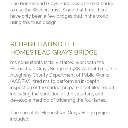
The Homestead Grays Bridge was the first bridge
to use the Wichert truss. Since that time, there
have only been a few bridges built in the world
using this truss design.
REHABILITATING THE
HOMESTEAD GRAYS BRIDGE
ms consultants initially started work with the
Homestead Grays Bridge in 1988. At that time, the
Allegheny County Department of Public Works
(ACDPW) hired ms to perform an in-depth
inspection of the bridge, prepare a detailed report
indicating the condition of the structure, and
develop a method of widening the four lanes.
The complete Homestead Grays Bridge project
included: