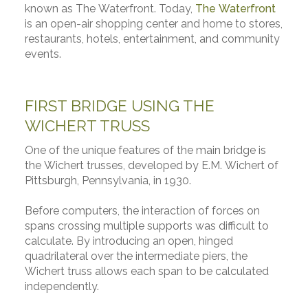
known as The Waterfront. Today,
The Waterfront
is an open-air shopping center and home to stores,
restaurants, hotels, entertainment, and community
events.
FIRST BRIDGE USING THE
WICHERT TRUSS
One of the unique features of the main bridge is
the Wichert trusses, developed by E.M. Wichert of
Pittsburgh, Pennsylvania, in 1930.
Before computers, the interaction of forces on
spans crossing multiple supports was difficult to
calculate. By introducing an open, hinged
quadrilateral over the intermediate piers, the
Wichert truss allows each span to be calculated
independently.