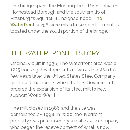
The bridge spans the Monongahela River between
Homestead Borough and the southern tip of
Pittsburgh’s Squirrel Hill neighborhood.
The
Waterfront
, a 256-acre mixed-use development, is
located under the south portion of the bridge.
THE WATERFRONT HISTORY
Originally built in 1936, The Waterfront area was a
1225 housing development known as the Ward. A
few years later, the United States Steel Company
displaced the homes when the U.S. Government
ordered the expansion of its steel mill to help
support World War II.
The mill closed in 1986 and the site was
demolished by 1998. In 2000, the riverfront
property was purchased by a real estate company
who began the redevelopment of what is now