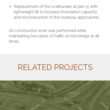
Replacement of the overburden at pier 15 with
lightweight fill to increase foundation capacity
and reconstruction of the roadway approaches
All construction work was performed while
maintaining two lanes of traffic on the bridge at all
times.
RELATED PROJECTS