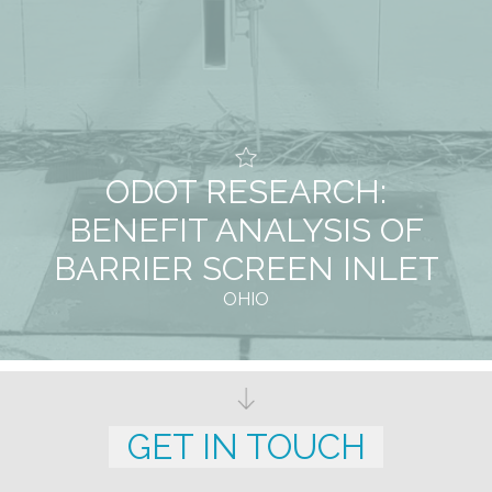
ODOT RESEARCH:
BENEFIT ANALYSIS OF
BARRIER SCREEN INLET
OHIO
GET IN TOUCH