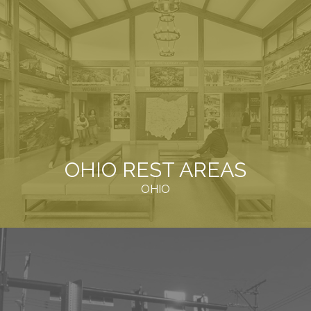
OHIO REST AREAS
OHIO