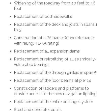
Widening of the roadway from 40 feet to 46
feet
Replacement of both sidewalks
Replacement of the deck and joists in spans 1
to 5
Construction of a PA barrier (concrete barrier
with railing, TL-5A rating)
Replacement of all expansion dams
Replacement or retrofitting of all seismically-
vulnerable bearings
Replacement of the through girders in span 5
Replacement of the floor beams at pier 14
Construction of ladders and platforms to
provide access to the new navigation lighting
Replacement of the entire drainage system
Steel and concrete repairs