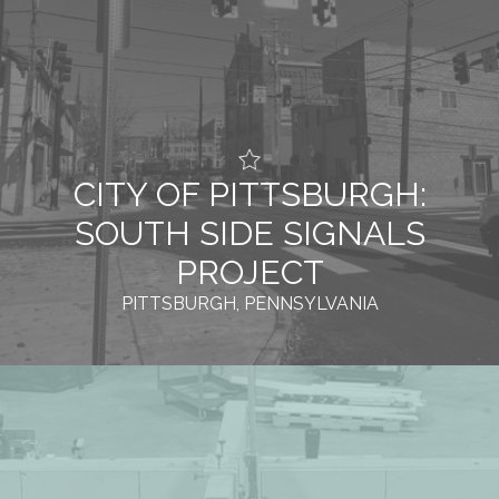
CITY OF PITTSBURGH:
SOUTH SIDE SIGNALS
PROJECT
PITTSBURGH, PENNSYLVANIA