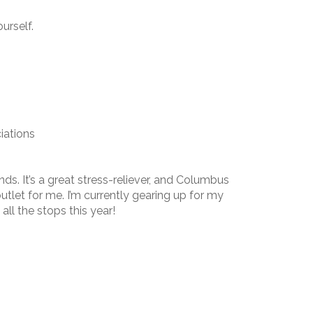
urself.
iations
iends. It’s a great stress-reliever, and Columbus
utlet for me. I’m currently gearing up for my
all the stops this year!