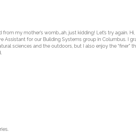
from my mother’s womb…ah, just kidding! Let’s try again. Hi, 
ve Assistant for our Building Systems group in Columbus. I g
tural sciences and the outdoors, but I also enjoy the “finer” th
.
ies.