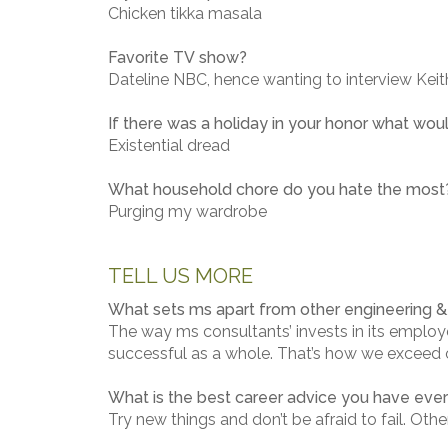
Chicken tikka masala
Favorite TV show?
Dateline NBC, hence wanting to interview Keith
If there was a holiday in your honor what woul
Existential dread
What household chore do you hate the most
Purging my wardrobe
TELL US MORE
What sets ms apart from other engineering & 
The way ms consultants’ invests in its employe
successful as a whole. That’s how we exceed ou
What is the best career advice you have eve
Try new things and don’t be afraid to fail. Oth