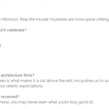
 Morrison. Real-life murder mysteries are more spine-chilling 
d it celebrate?
?
architecture firms?
es is what makes it a cut above the rest. ms pushes us to su
r clients’ expectations.
r received?
erwise, you may never learn what you’re truly good at.