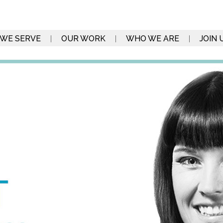
WE SERVE
OUR WORK
WHO WE ARE
JOIN 