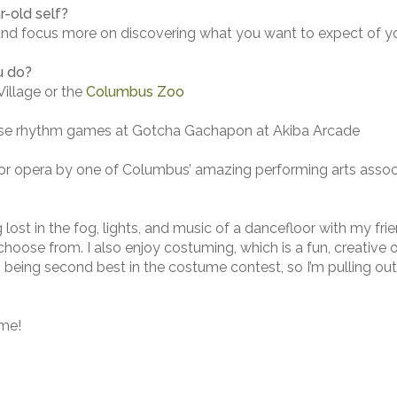
-old self?
and focus more on discovering what you want to expect of yo
u do?
illage or the
Columbus Zoo
nese rhythm games at Gotcha Gachapon at Akiba Arcade
 or opera by one of Columbus’ amazing performing arts assoc
ing lost in the fog, lights, and music of a dancefloor with my fr
oose from. I also enjoy costuming, which is a fun, creative o
s being second best in the costume contest, so I’m pulling out 
ime!