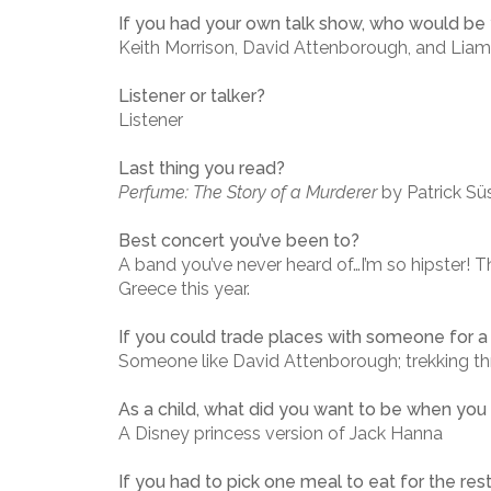
If you had your own talk show, who would be y
Keith Morrison, David Attenborough, and Lia
Listener or talker?
Listener
Last thing you read?
Perfume: The Story of a Murderer
by Patrick Sü
Best concert you’ve been to?
A band you’ve never heard of…I’m so hipster! 
Greece this year.
If you could trade places with someone for a
Someone like David Attenborough; trekking th
As a child, what did you want to be when you
A Disney princess version of Jack Hanna
If you had to pick one meal to eat for the res