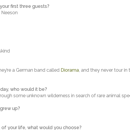
our first three guests?
m Neeson
skind
They’re a German band called
Diorama
, and they never tour in
 day, who would it be?
rough some unknown wilderness in search of rare animal spe
 grew up?
t of your life, what would you choose?