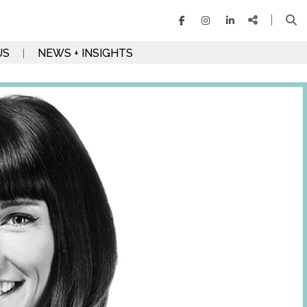
US
NEWS + INSIGHTS