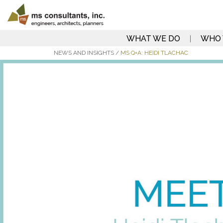
WHAT WE DO
WHO 
NEWS AND INSIGHTS
/
MS Q+A: HEIDI TLACHAC