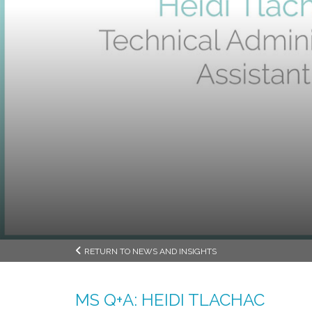
RETURN TO NEWS AND INSIGHTS
MS Q+A: HEIDI TLACHAC