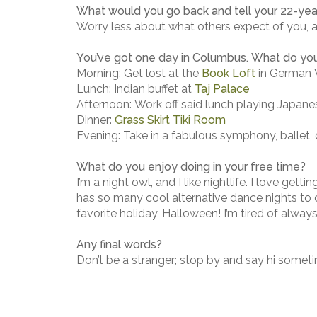
What would you go back and tell your 22-year
Worry less about what others expect of you, 
You’ve got one day in Columbus. What do yo
Morning: Get lost at the
Book Loft
in German V
Lunch: Indian buffet at
Taj Palace
Afternoon: Work off said lunch playing Japa
Dinner:
Grass Skirt Tiki Room
Evening: Take in a fabulous symphony, ballet,
What do you enjoy doing in your free time?
I’m a night owl, and I like nightlife. I love gett
has so many cool alternative dance nights to ch
favorite holiday, Halloween! I’m tired of alway
Any final words?
Don’t be a stranger; stop by and say hi somet