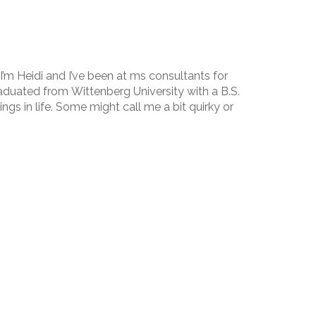
I’m Heidi and I’ve been at ms consultants for
raduated from Wittenberg University with a B.S.
ings in life. Some might call me a bit quirky or