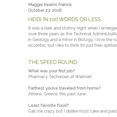
Maggie Kearns Francis
October 23, 2018
HEIDI IN 100 WORDS OR LESS
It was a dark and stormy night when I emerged 
over three years as the Technical Administrati
in Geology and a minor in Biology. I love the na
eccentric, but I like to think I’m just free-spirited
THE SPEED ROUND
What was your first job?
Pharmacy Technician at Walmart
Farthest you’ve traveled from home?
Athens, Greece, this past June
Least favorite food?
Call me crazy, but I dislike most cake and pastr