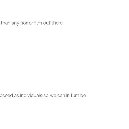
than any horror film out there.
cceed as individuals so we can in turn be