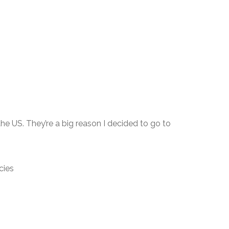
 the US. They’re a big reason I decided to go to
cies